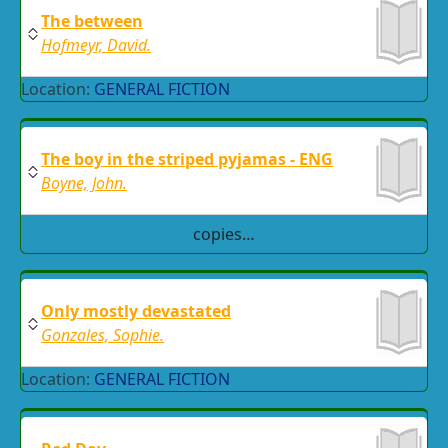
The between
Hofmeyr, David.
Location:
GENERAL FICTION
The boy in the striped pyjamas - ENG
Boyne, John.
copies…
Only mostly devastated
Gonzales, Sophie.
Location:
GENERAL FICTION