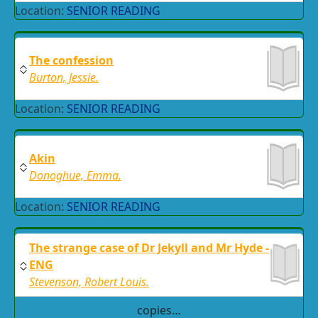
Location:
SENIOR READING
The confession
Burton, Jessie.
Location:
SENIOR READING
Akin
Donoghue, Emma.
Location:
SENIOR READING
The strange case of Dr Jekyll and Mr Hyde -
ENG
Stevenson, Robert Louis.
copies…