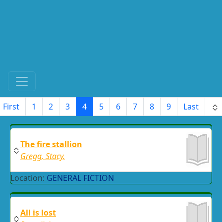
First
1
2
3
4
5
6
7
8
9
Last
The fire stallion
Gregg, Stacy.
Location:
GENERAL FICTION
All is lost