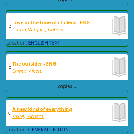
Love in the time of cholera - ENG
García Márquez, Gabriel.
Location:
ENGLISH TEXT
The outsider - ENG
Camus, Albert.
copies…
A new kind of everything
Yaxley, Richard.
Location:
GENERAL FICTION