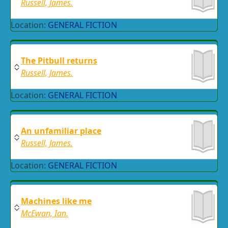
Russell, James.
Location:
GENERAL FICTION
The Pitbull returns
Russell, James.
Location:
GENERAL FICTION
An unfamiliar place
Russell, James.
Location:
GENERAL FICTION
Machines like me
McEwan, Ian.