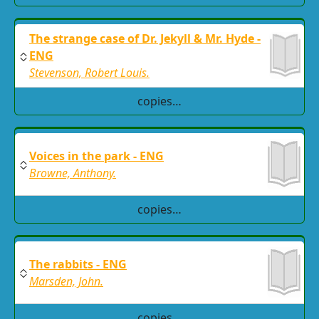
The strange case of Dr. Jekyll & Mr. Hyde -
ENG
Stevenson, Robert Louis.
copies…
Voices in the park - ENG
Browne, Anthony.
copies…
The rabbits - ENG
Marsden, John.
copies…