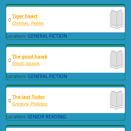
Tiger heart
Chrimes, Penny.
Location:
GENERAL FICTION
The good hawk
Elliott, Joseph.
Location:
GENERAL FICTION
The last Tudor
Gregory, Philippa.
Location:
SENIOR READING